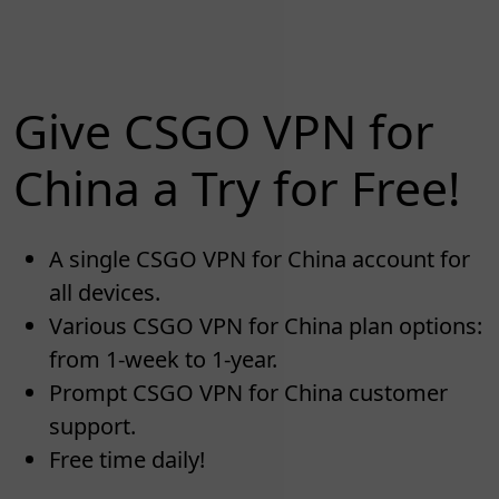
Give CSGO VPN for
China a Try for Free!
A single CSGO VPN for China account for
all devices.
Various CSGO VPN for China plan options:
from 1-week to 1-year.
Prompt CSGO VPN for China customer
support.
Free time daily!