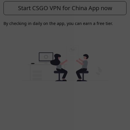
Start CSGO VPN for China App now
By checking in daily on the app, you can earn a free tier.