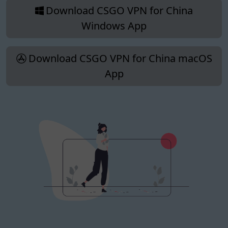
Download CSGO VPN for China
Windows App
Download CSGO VPN for China macOS
App