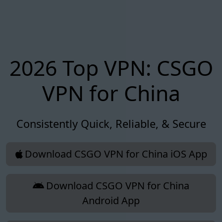
2026 Top VPN: CSGO
VPN for China
Consistently Quick, Reliable, & Secure
Download CSGO VPN for China iOS App
Download CSGO VPN for China
Android App