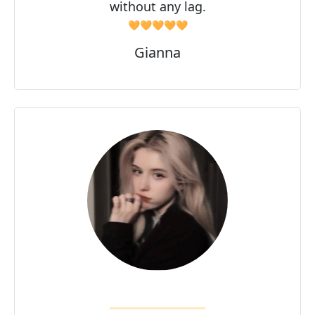
without any lag.
🧡🧡🧡🧡🧡
Gianna