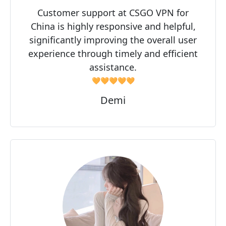
Customer support at CSGO VPN for
China is highly responsive and helpful,
significantly improving the overall user
experience through timely and efficient
assistance.
🧡🧡🧡🧡🧡
Demi