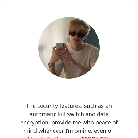
The security features, such as an
automatic kill switch and data
encryption, provide me with peace of
mind whenever I’m online, even on