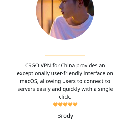
CSGO VPN for China provides an
exceptionally user-friendly interface on
macOS, allowing users to connect to
servers easily and quickly with a single
click.
🧡🧡🧡🧡🧡
Brody