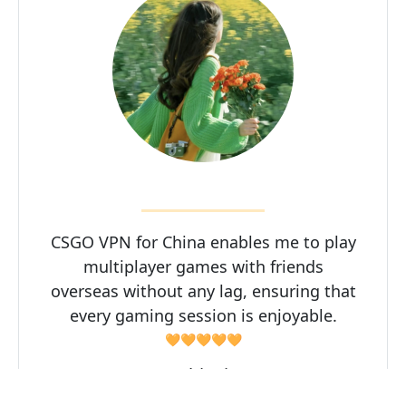
CSGO VPN for China enables me to play
multiplayer games with friends
overseas without any lag, ensuring that
every gaming session is enjoyable.
🧡🧡🧡🧡🧡
Zhisui