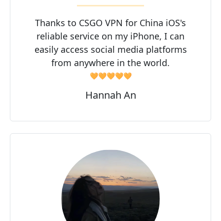
Thanks to CSGO VPN for China iOS's
reliable service on my iPhone, I can
easily access social media platforms
from anywhere in the world.
🧡🧡🧡🧡🧡
Hannah An