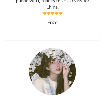
public Wi-Fi, thanks to CSGO VPN for
China.
🧡🧡🧡🧡🧡
Enzo