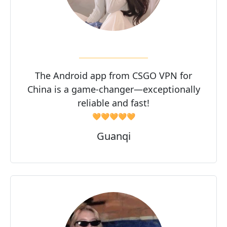
The Android app from CSGO VPN for
China is a game-changer—exceptionally
reliable and fast!
🧡🧡🧡🧡🧡
Guanqi