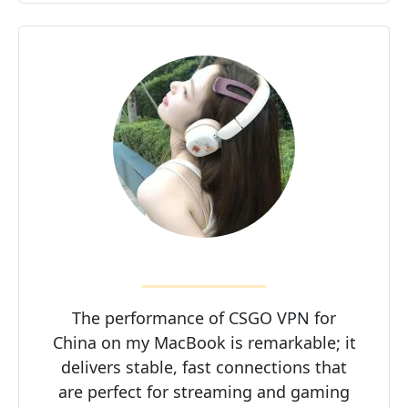
The performance of CSGO VPN for
China on my MacBook is remarkable; it
delivers stable, fast connections that
are perfect for streaming and gaming