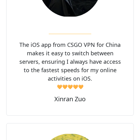
The iOS app from CSGO VPN for China
makes it easy to switch between
servers, ensuring I always have access
to the fastest speeds for my online
activities on iOS.
🧡🧡🧡🧡🧡
Xinran Zuo