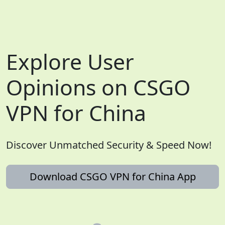
Explore User
Opinions on CSGO
VPN for China
Discover Unmatched Security & Speed Now!
Download CSGO VPN for China App