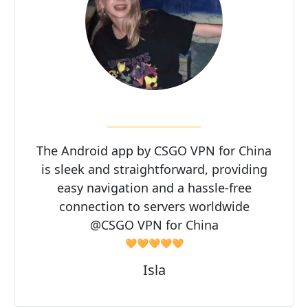
The Android app by CSGO VPN for China
is sleek and straightforward, providing
easy navigation and a hassle-free
connection to servers worldwide
@CSGO VPN for China
🧡🧡🧡🧡🧡
Isla