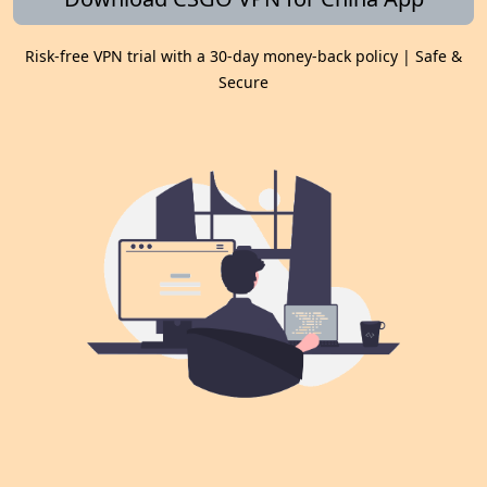
Risk-free VPN trial with a 30-day money-back policy | Safe &
Secure