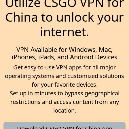
Utilize CSGO VPN for
China to unlock your
internet.
VPN Available for Windows, Mac,
iPhones, iPads, and Android Devices
Get easy-to-use VPN apps for all major
operating systems and customized solutions
for your favorite devices.
Set up in minutes to bypass geographical
restrictions and access content from any
location.
Download CSGO VPN for China App