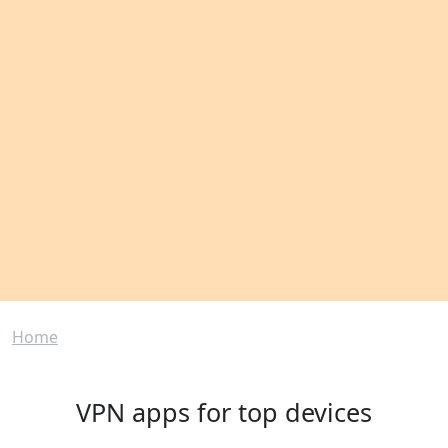
Breadcrumb
Home
VPN apps for top devices