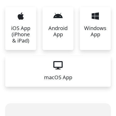
iOS App
Android
Windows
(iPhone
App
App
& iPad)
macOS App