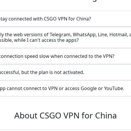
stay connected with CSGO VPN for China?
ly the web versions of Telegram, WhatsApp, Line, Hotmail, 
sible, while I can't access the apps?
connection speed slow when connected to the VPN?
cessful, but the plan is not activated.
p cannot connect to VPN or access Google or YouTube.
About CSGO VPN for China