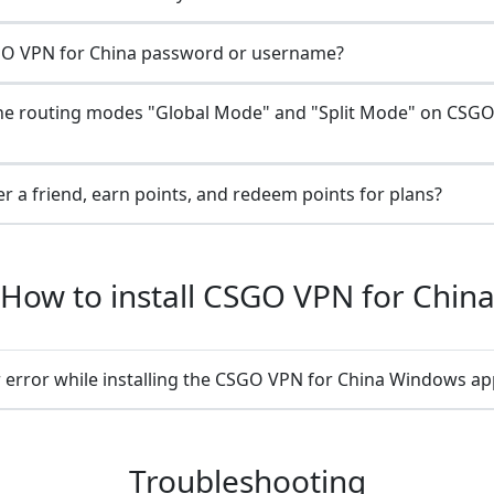
O VPN for China password or username?
he routing modes "Global Mode" and "Split Mode" on CSGO
r a friend, earn points, and redeem points for plans?
How to install CSGO VPN for Chin
 error while installing the CSGO VPN for China Windows ap
Troubleshooting