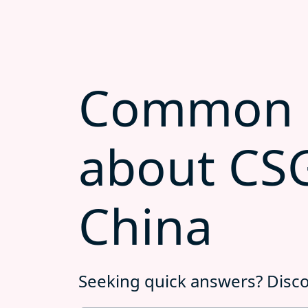
Common q
about CS
China
Seeking quick answers? Disc