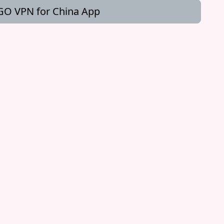
O VPN for China App