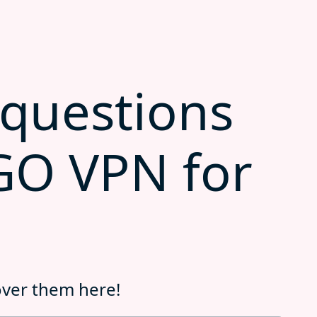
uestions
GO VPN for
over them here!