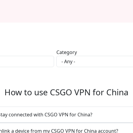
Category
How to use CSGO VPN for China
stay connected with CSGO VPN for China?
nlink a device from my CSGO VPN for China account?