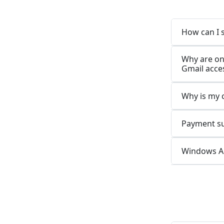
How can I 
Why are on
Gmail acces
Why is my 
Payment suc
Windows Ap