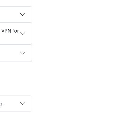
 VPN for
a
p.