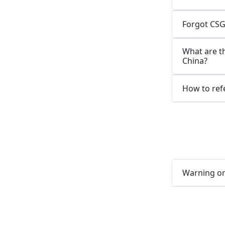
Forgot CSG
What are t
China?
How to refe
Warning or